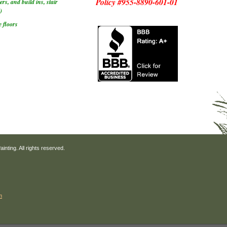
Policy #955-8890-601-01
rs, and build ins, stair
)
 floors
nting. All rights reserved.
m