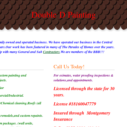
Double D Painting
amily owned and operated business. We have operated our business in the Central
years.Our work has been featured in many of The Parades of Homes over the years.
ship with many General and Sub
Contractors
.We are members of the BBB!!!
Call Us Today!
ustom painting and
For esimates, water proofing inspections &
ects.
solutions,and appointments.
ior
Licensed through the state for 30
years.
rcial/Industrial.
/Chemical cleaning.
Roofs (all
License #18160047779
Insured through
Montgomery
 remodels,and custom repaints.
Insurance
im packages. (wall units,