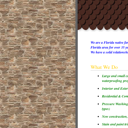
We are a Florida native f
Florida area for over 35 
We have a solid relation
What We Do
Large and small c
waterproofing proj
Interior and Exter
Residential & Come
Pressure Washing
types)
New construction,
Stain and paint tr