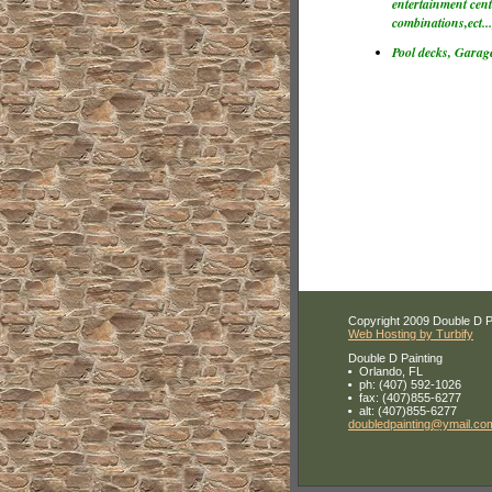
entertainment cente
combinations,ect...
Pool decks, Garage
Copyright 2009 Double D Pai
Web Hosting by Turbify
Double D Painting
Orlando
,
FL
ph:
(407) 592-1026
fax:
(407)855-6277
alt:
(407)855-6277
doubledp
ainting
@ymail
.co