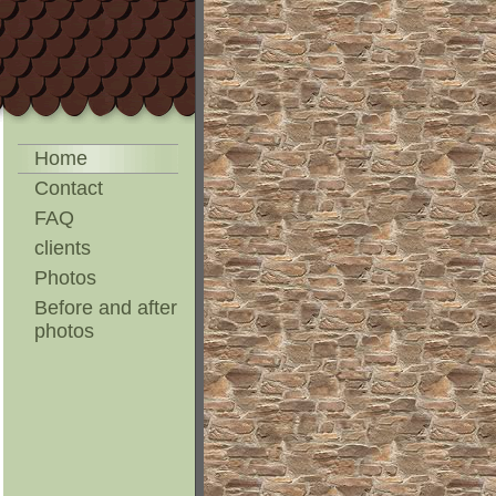
Home
Contact
FAQ
clients
Photos
Before and after
photos